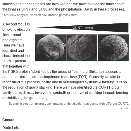
kinases and phosphatases are involved and we have studied the functions of
the kinases STN7 and STN8 and the phosphatase TAP38 in these processes.
Overview of cyclic electron flow around photosystem I
A second focus is
on cyclic electron
flow around
photosystem I.
Here we have
identified and
characterised the
PGRL1 protein
that together with
the PGR5 protein (identified by the group of Toshiharu Shikanai) appears to
operate as ferredoxin-plastoquinone reductase (FQR). Currently we aim to
reconstruct this process in vitro and in heterologous systems. A third focus is on
the regulation of grana stacking. Here we have identified the CURT1 protein
family that is directly involved in controlling the level of stacking through forming
or stabilizing the grana margins.
Scanning electron microscopy images of thylakoids from plants with different CURT1
levels
Contact
Dario Leister