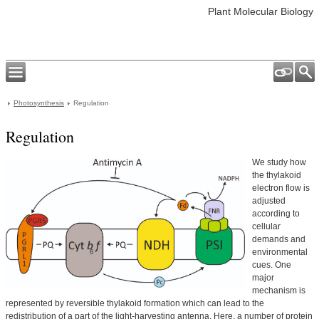
Plant Molecular Biology
Photosynthesis
Regulation
Regulation
We study how
the thylakoid
electron flow is
adjusted
according to
cellular
demands and
environmental
cues. One
major
mechanism is
represented by reversible thylakoid formation which can lead to the
redistribution of a part of the light-harvesting antenna. Here, a number of protein