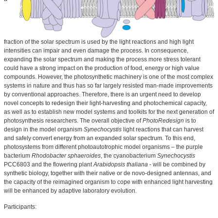
fraction of the solar spectrum is used by the light reactions and high light
intensities can impair and even damage the process. In consequence,
expanding the solar spectrum and making the process more stress tolerant
could have a strong impact on the production of food, energy or high value
compounds. However, the photosynthetic machinery is one of the most complex
systems in nature and thus has so far largely resisted man-made improvements
by conventional approaches. Therefore, there is an urgent need to develop
novel concepts to redesign their light-harvesting and photochemical capacity,
as well as to establish new model systems and toolkits for the next generation of
photosynthesis researchers. The overall objective of
PhotoRedesign
is to
design in the model organism
Synechocystis
light reactions that can harvest
and safely convert energy from an expanded solar spectrum. To this end,
photosystems from different photoautotrophic model organisms – the purple
bacterium
Rhodobacter sphaeroides
, the cyanobacterium
Synechocystis
PCC6803 and the flowering plant
Arabidopsis thaliana
- will be combined by
synthetic biology, together with their native or de novo-designed antennas, and
the capacity of the reimagined organism to cope with enhanced light harvesting
will be enhanced by adaptive laboratory evolution.
Participants: